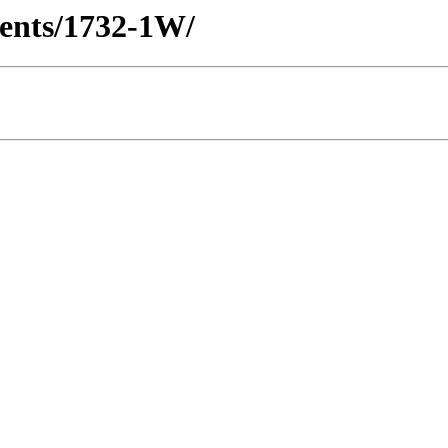
lients/1732-1W/