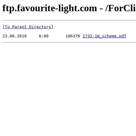
ftp.favourite-light.com - /ForC
[To Parent Directory]
23.06.2018     0:00       106376 
1732-1W_scheme.pdf