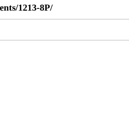
ients/1213-8P/