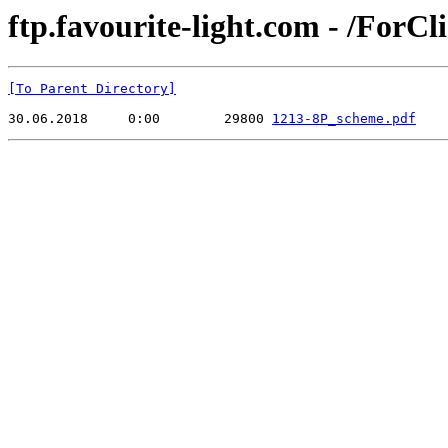
ftp.favourite-light.com - /ForCl
[To Parent Directory]
30.06.2018     0:00        29800 
1213-8P_scheme.pdf